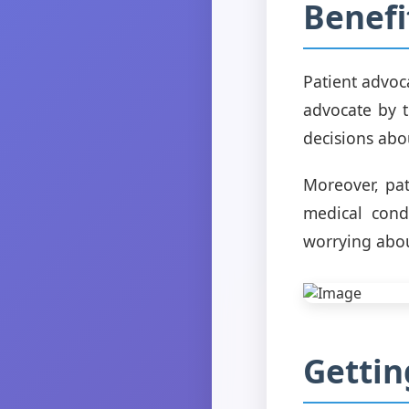
Benefi
Patient advoc
advocate by t
decisions abou
Moreover, pat
medical cond
worrying abou
Gettin