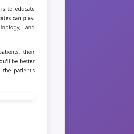
 is to educate
ates can play.
minology, and
atients, their
ou'll be better
the patient's