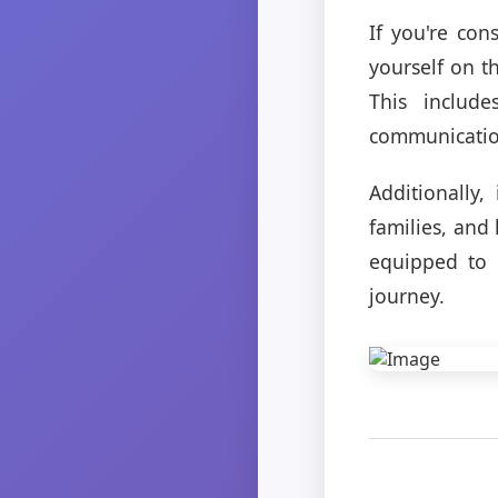
If you're con
yourself on t
This include
communication
Additionally,
families, and 
equipped to 
journey.