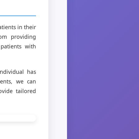
ients in their
rom providing
patients with
individual has
ients, we can
vide tailored