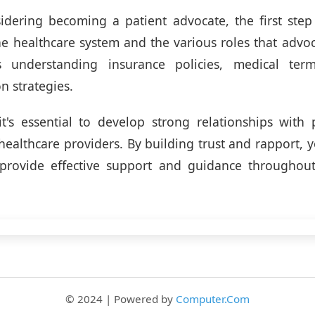
sidering becoming a patient advocate, the first step
he healthcare system and the various roles that advoc
s understanding insurance policies, medical ter
 strategies.
 it's essential to develop strong relationships with p
healthcare providers. By building trust and rapport, y
provide effective support and guidance throughout 
© 2024 | Powered by
Computer.Com