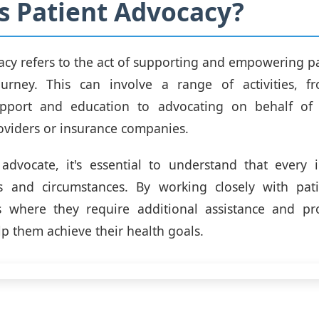
s Patient Advocacy?
acy refers to the act of supporting and empowering pat
ourney. This can involve a range of activities, f
pport and education to advocating on behalf of 
oviders or insurance companies.
advocate, it's essential to understand that every 
 and circumstances. By working closely with pat
as where they require additional assistance and pro
lp them achieve their health goals.