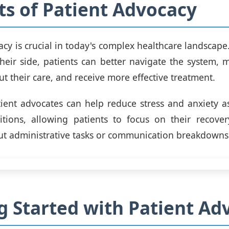
ts of Patient Advocacy
acy is crucial in today's complex healthcare landscape
heir side, patients can better navigate the system,
t their care, and receive more effective treatment.
ient advocates can help reduce stress and anxiety a
itions, allowing patients to focus on their recover
t administrative tasks or communication breakdowns
g Started with Patient Ad