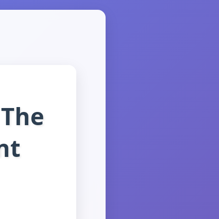
 The
nt