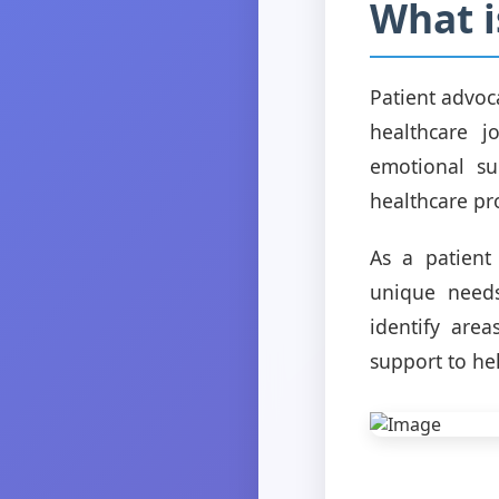
What i
Patient advoc
healthcare j
emotional su
healthcare pr
As a patient 
unique needs
identify are
support to he