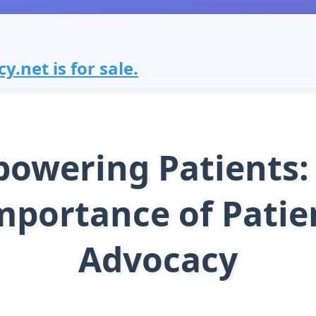
.net is for sale.
owering Patients:
mportance of Patie
Advocacy