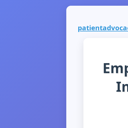
patientadvocacy
Emp
I