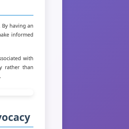
. By having an
 make informed
ssociated with
y rather than
.
vocacy